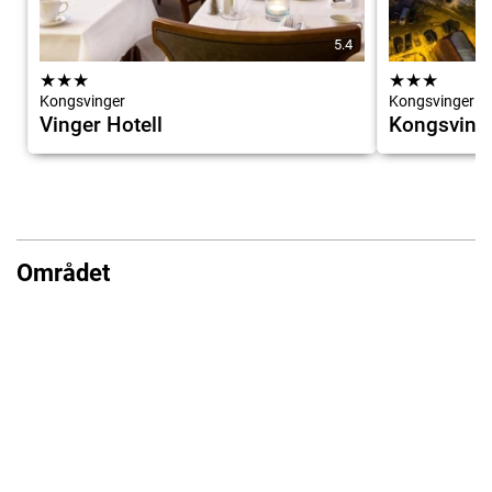
5.4
★
★
★
★
★
★
Kongsvinger
Kongsvinger
Vinger Hotell
Kongsvinge
Området