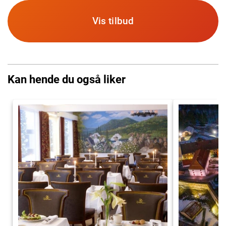
Vis tilbud
Kan hende du også liker