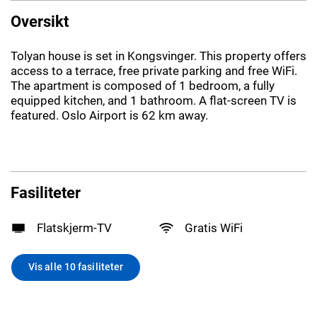
Oversikt
Tolyan house is set in Kongsvinger. This property offers
access to a terrace, free private parking and free WiFi.
The apartment is composed of 1 bedroom, a fully
equipped kitchen, and 1 bathroom. A flat-screen TV is
featured. Oslo Airport is 62 km away.
Fasiliteter
Flatskjerm-TV
Gratis WiFi
Vis alle 10 fasiliteter