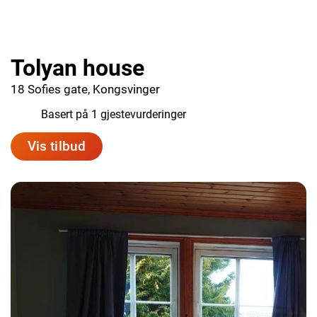
Tolyan house
18 Sofies gate, Kongsvinger
1.0
Basert på 1 gjestevurderinger
Vis tilbud