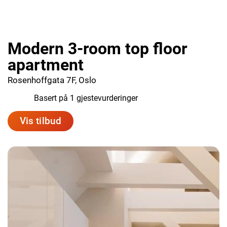
Modern 3-room top floor
apartment
Rosenhoffgata 7F, Oslo
10.0
Basert på 1 gjestevurderinger
Vis tilbud