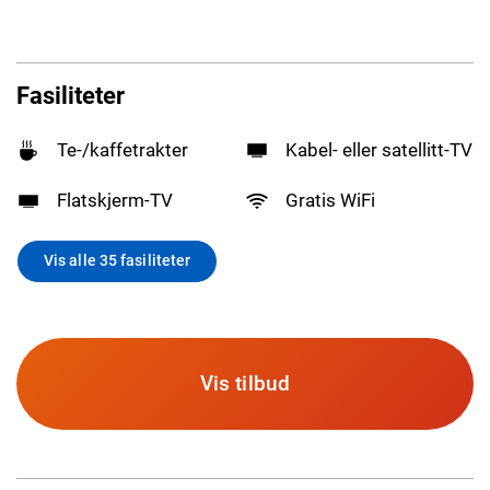
Fasiliteter
Te-/kaffetrakter
Kabel- eller satellitt-TV
Flatskjerm-TV
Gratis WiFi
Vis alle 35 fasiliteter
Vis tilbud