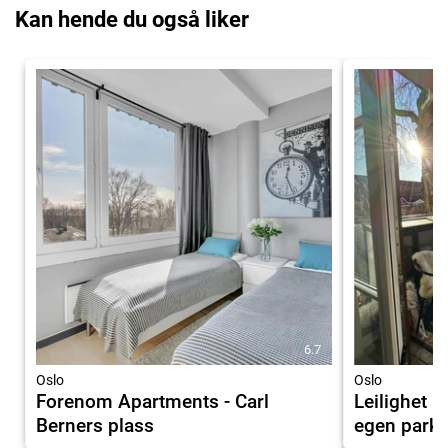
Kan hende du også liker
6.7
Oslo
Oslo
Forenom Apartments - Carl
Leilighet 
Berners plass
egen parke