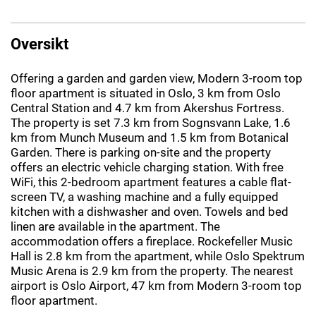
Oversikt
Offering a garden and garden view, Modern 3-room top
floor apartment is situated in Oslo, 3 km from Oslo
Central Station and 4.7 km from Akershus Fortress.
The property is set 7.3 km from Sognsvann Lake, 1.6
km from Munch Museum and 1.5 km from Botanical
Garden. There is parking on-site and the property
offers an electric vehicle charging station. With free
WiFi, this 2-bedroom apartment features a cable flat-
screen TV, a washing machine and a fully equipped
kitchen with a dishwasher and oven. Towels and bed
linen are available in the apartment. The
accommodation offers a fireplace. Rockefeller Music
Hall is 2.8 km from the apartment, while Oslo Spektrum
Music Arena is 2.9 km from the property. The nearest
airport is Oslo Airport, 47 km from Modern 3-room top
floor apartment.