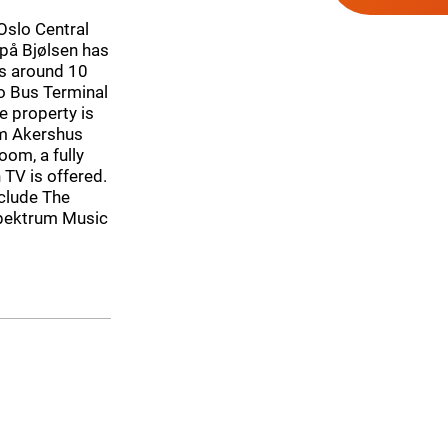
 Oslo Central
 på Bjølsen has
is around 10
o Bus Terminal
e property is
om Akershus
om, a fully
 TV is offered.
nclude The
Spektrum Music