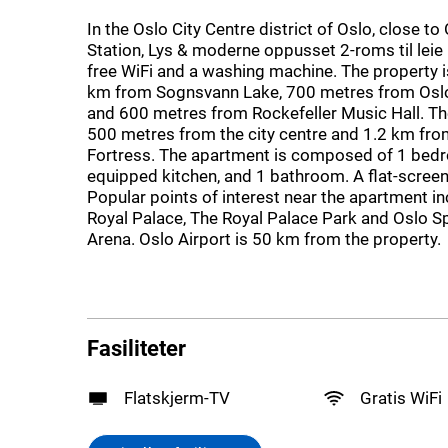
In the Oslo City Centre district of Oslo, close to
Station, Lys & moderne oppusset 2-roms til leie
free WiFi and a washing machine. The property 
km from Sognsvann Lake, 700 metres from Osl
and 600 metres from Rockefeller Music Hall. Th
500 metres from the city centre and 1.2 km fr
Fortress. The apartment is composed of 1 bedro
equipped kitchen, and 1 bathroom. A flat-screen
Popular points of interest near the apartment i
Royal Palace, The Royal Palace Park and Oslo 
Arena. Oslo Airport is 50 km from the property.
Fasiliteter
Flatskjerm-TV
Gratis WiFi