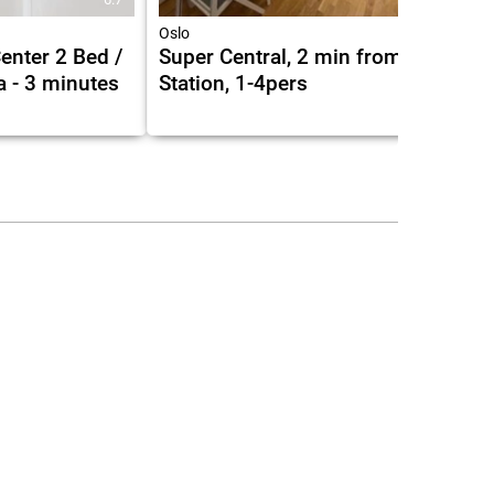
Oslo
Center 2 Bed /
Super Central, 2 min from Central
a - 3 minutes
Station, 1-4pers