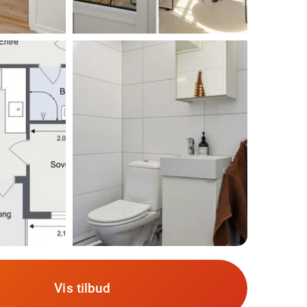
Vis tilbud