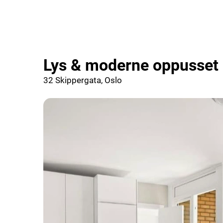
Lys & moderne oppusset 2
32 Skippergata, Oslo