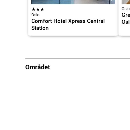
★
★
★
Oslo
Gre
Oslo
Comfort Hotel Xpress Central
Osl
Station
Området