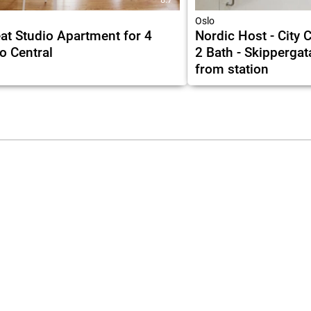
Oslo
at Studio Apartment for 4
Nordic Host - City 
o Central
2 Bath - Skippergat
from station