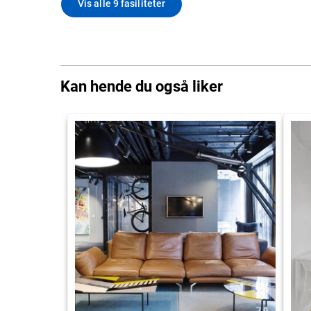
Vis alle 9 fasiliteter
Kan hende du også liker
7.9