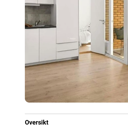
Oversikt