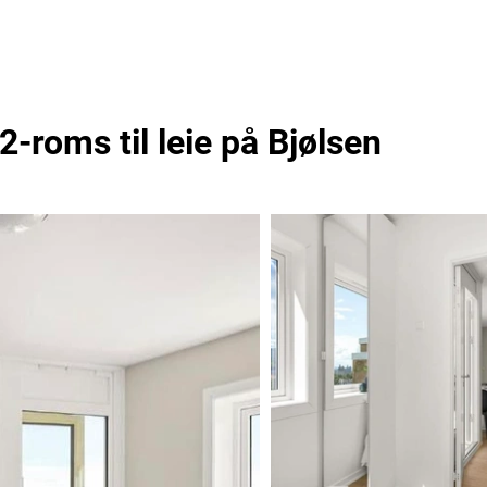
-roms til leie på Bjølsen