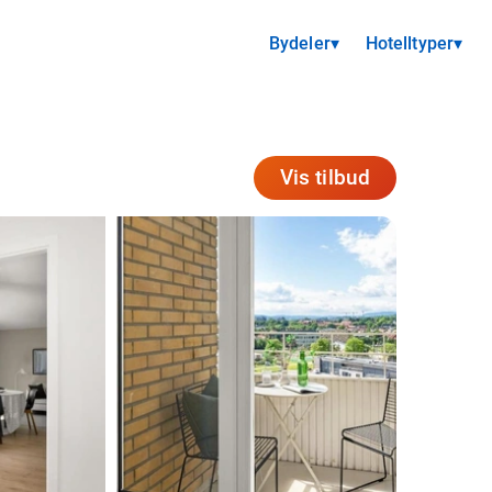
Bydeler
▾
Hotelltyper
▾
Vis tilbud