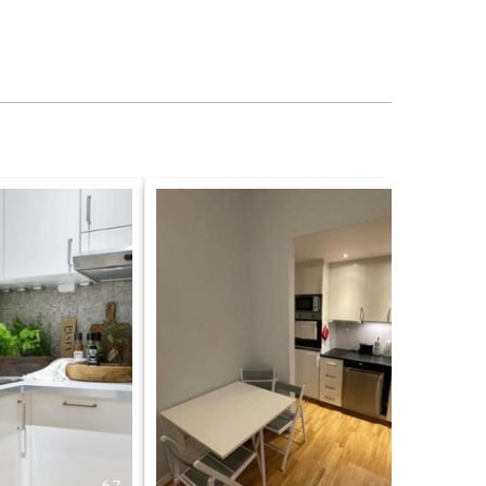
6.7
5.0