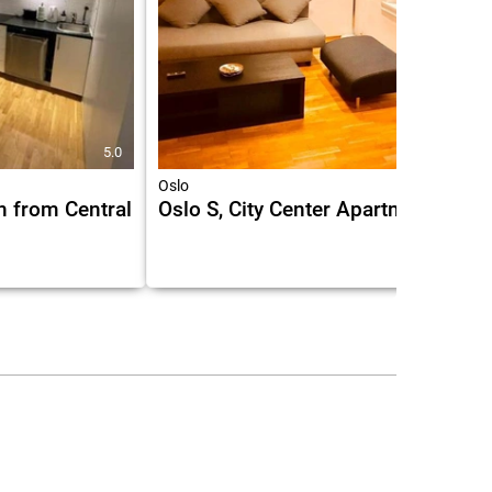
5.0
6.9
Oslo
n from Central
Oslo S, City Center Apartments