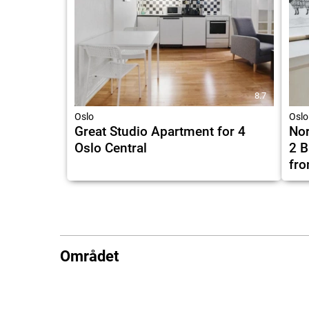
8.7
Oslo
Oslo
Great Studio Apartment for 4
Nor
Oslo Central
2 B
fro
Området