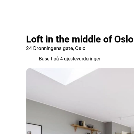
Loft in the middle of Osl
24 Dronningens gate, Oslo
4.8
Basert på 4 gjestevurderinger