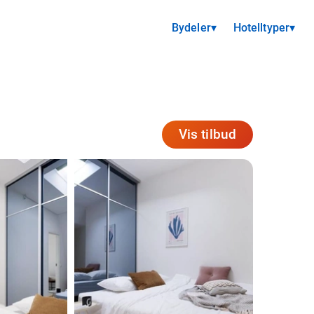
Bydeler
▾
Hotelltyper
▾
Vis tilbud