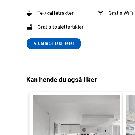
Te-/kaffetrakter
Gratis WiFi
Gratis toalettartikler
Vis alle 51 fasiliteter
Kan hende du også liker