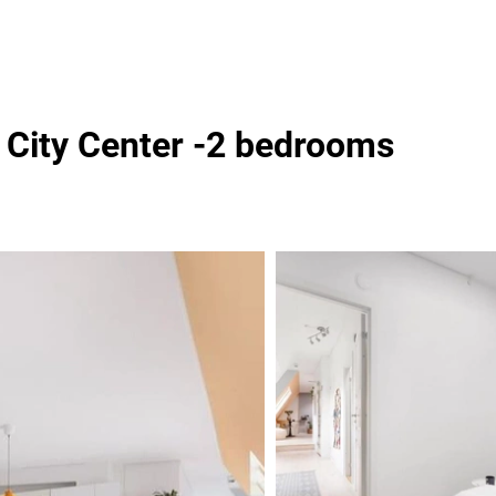
o City Center -2 bedrooms