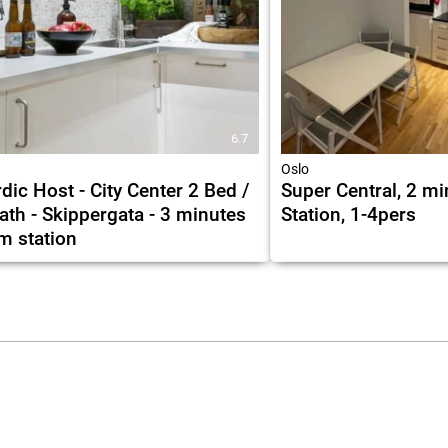
6.7
Oslo
dic Host - City Center 2 Bed /
Super Central, 2 mi
ath - Skippergata - 3 minutes
Station, 1-4pers
m station