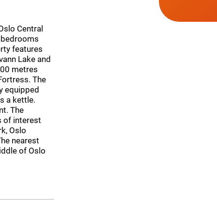
 Oslo Central
-2 bedrooms
rty features
svann Lake and
400 metres
Fortress. The
ly equipped
 a kettle.
nt. The
of interest
rk, Oslo
The nearest
iddle of Oslo