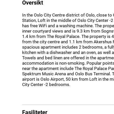
Oversikt
In the Oslo City Centre district of Oslo, close to
Station, Loft in the middle of Oslo City Center 
has free WiFi and a washing machine. The prope
inner courtyard views and is 9.3 km from Sogn
1.4 km from The Royal Palace. The property is 
from the city centre and 1.1 km from Akershus 
spacious apartment includes 2 bedrooms, a ful
kitchen with a dishwasher and an oven, as well as
Towels and bed linen are offered in the apartme
accommodation is non-smoking. Popular points 
near the apartment include The Royal Palace Pa
Spektrum Music Arena and Oslo Bus Terminal. 
airport is Oslo Airport, 50 km from Loft in the m
City Center -2 bedrooms.
Fasiliteter