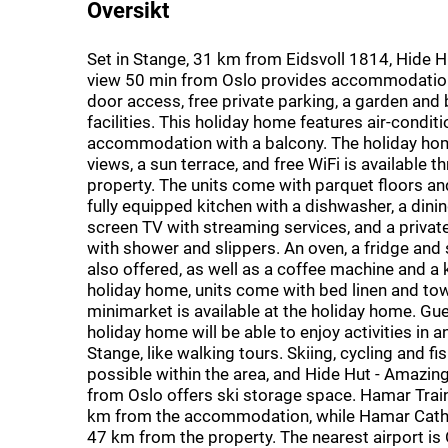
Oversikt
Set in Stange, 31 km from Eidsvoll 1814, Hide 
view 50 min from Oslo provides accommodation 
door access, free private parking, a garden and
facilities. This holiday home features air-condit
accommodation with a balcony. The holiday ho
views, a sun terrace, and free WiFi is available 
property. The units come with parquet floors an
fully equipped kitchen with a dishwasher, a dining
screen TV with streaming services, and a priva
with shower and slippers. An oven, a fridge and
also offered, as well as a coffee machine and a k
holiday home, units come with bed linen and tow
minimarket is available at the holiday home. Gue
holiday home will be able to enjoy activities in 
Stange, like walking tours. Skiing, cycling and fi
possible within the area, and Hide Hut - Amazin
from Oslo offers ski storage space. Hamar Train
km from the accommodation, while Hamar Cathe
47 km from the property. The nearest airport is 