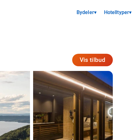
Bydeler
▾
Hotelltyper
▾
Vis tilbud