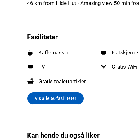
46 km from Hide Hut - Amazing view 50 min fro
Fasiliteter
Kaffemaskin
Flatskjerm
TV
Gratis WiFi
Gratis toalettartikler
Vis alle 66 fasiliteter
Kan hende du også liker