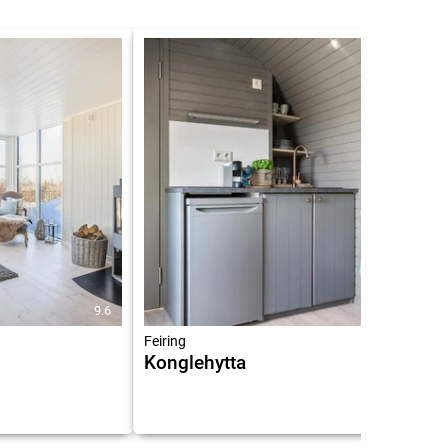
9.6
8.9
Feiring
Konglehytta