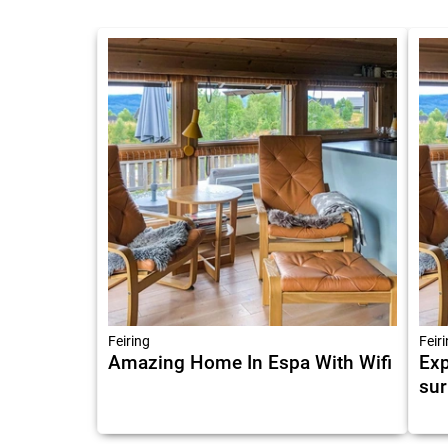
Feiring
Feir
Amazing Home In Espa With Wifi
Exp
sur