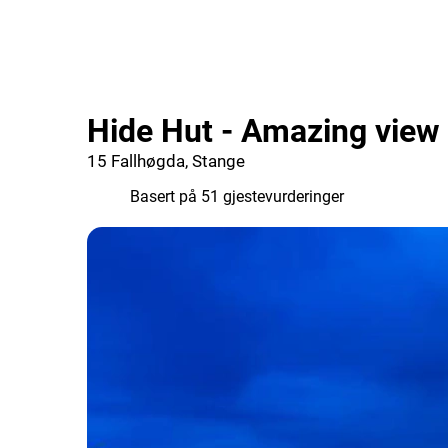
Hide Hut - Amazing view
15 Fallhøgda, Stange
9.8
Basert på 51 gjestevurderinger