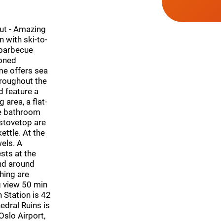
Hut - Amazing
with ski-to-
 barbecue
ioned
me offers sea
throughout the
d feature a
 area, a flat-
te bathroom
 stovetop are
ettle. At the
els. A
sts at the
and around
shing are
g view 50 min
 Station is 42
dral Ruins is
Oslo Airport,