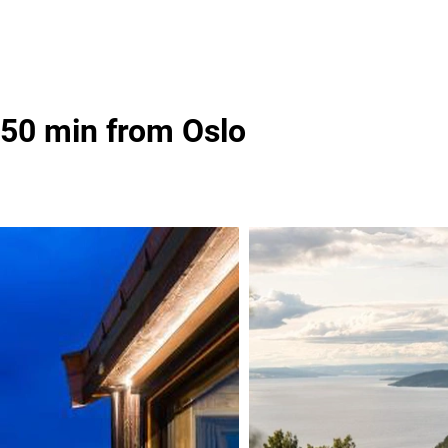
 50 min from Oslo