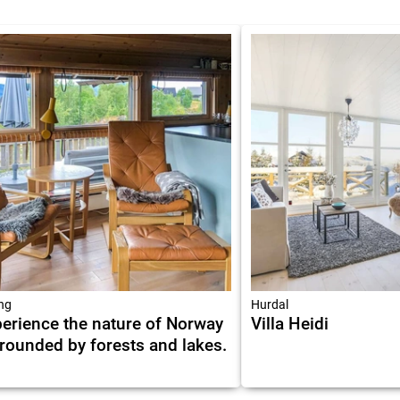
ing
Hurdal
erience the nature of Norway
Villa Heidi
rounded by forests and lakes.