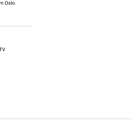
m Oslo.
-TV