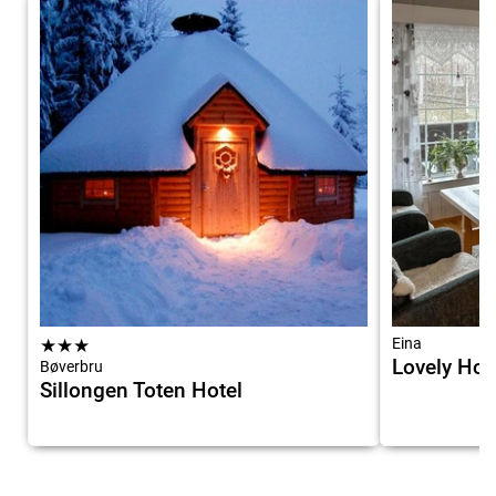
★
★
★
Eina
Lovely Hom
Bøverbru
Sillongen Toten Hotel