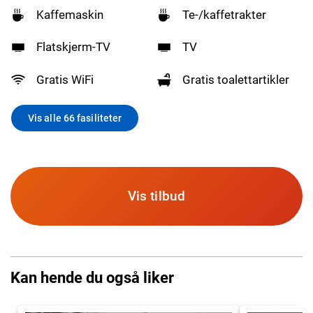
Kaffemaskin
Te-/kaffetrakter
Flatskjerm-TV
TV
Gratis WiFi
Gratis toalettartikler
Vis alle 66 fasiliteter
Vis tilbud
Kan hende du også liker