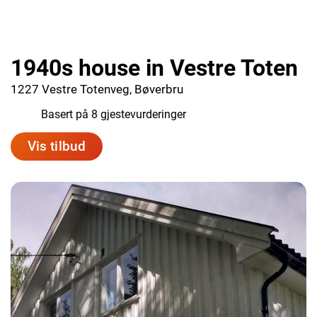
1940s house in Vestre Toten
1227 Vestre Totenveg, Bøverbru
9.5
Basert på 8 gjestevurderinger
Vis tilbud