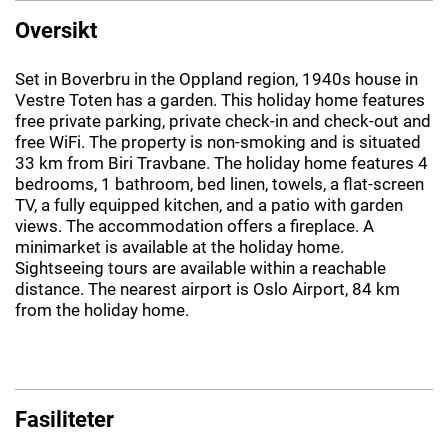
Oversikt
Set in Boverbru in the Oppland region, 1940s house in
Vestre Toten has a garden. This holiday home features
free private parking, private check-in and check-out and
free WiFi. The property is non-smoking and is situated
33 km from Biri Travbane. The holiday home features 4
bedrooms, 1 bathroom, bed linen, towels, a flat-screen
TV, a fully equipped kitchen, and a patio with garden
views. The accommodation offers a fireplace. A
minimarket is available at the holiday home.
Sightseeing tours are available within a reachable
distance. The nearest airport is Oslo Airport, 84 km
from the holiday home.
Fasiliteter