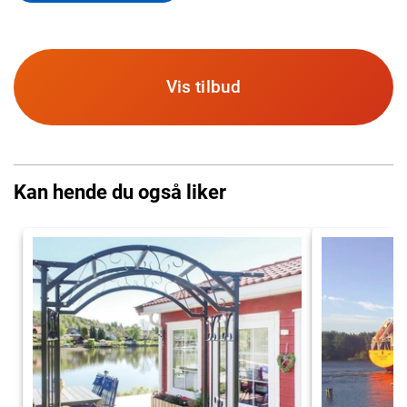
Vis tilbud
Kan hende du også liker