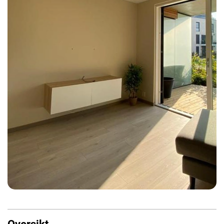
Oversikt