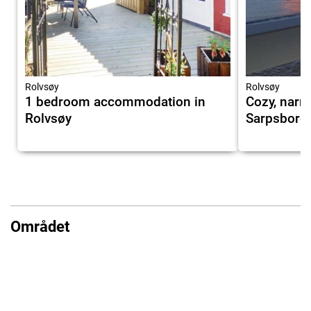
Rolvsøy
Rolvsøy
1 bedroom accommodation in
Cozy, narr
Rolvsøy
Sarpsborg
Området