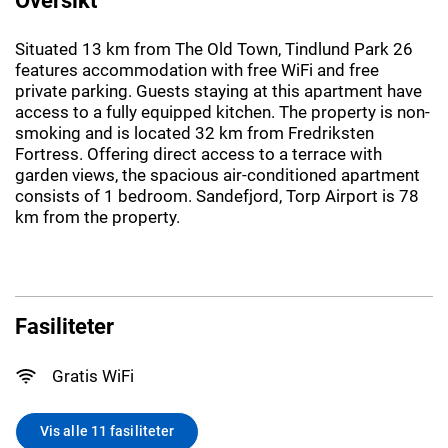
Situated 13 km from The Old Town, Tindlund Park 26
features accommodation with free WiFi and free
private parking. Guests staying at this apartment have
access to a fully equipped kitchen. The property is non-
smoking and is located 32 km from Fredriksten
Fortress. Offering direct access to a terrace with
garden views, the spacious air-conditioned apartment
consists of 1 bedroom. Sandefjord, Torp Airport is 78
km from the property.
Fasiliteter
Gratis WiFi
Vis alle 11 fasiliteter