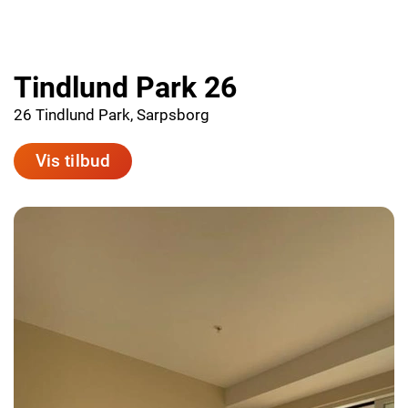
Tindlund Park 26
26 Tindlund Park, Sarpsborg
Vis tilbud