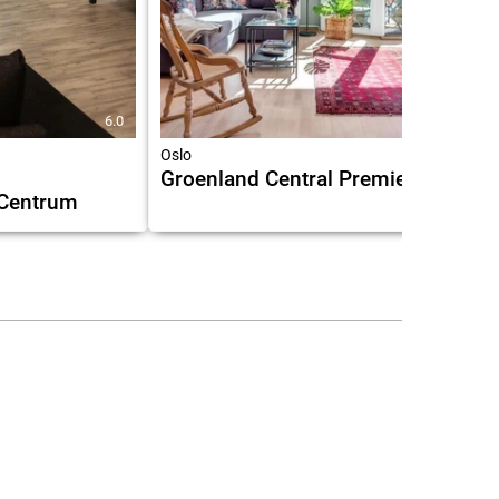
6.0
7.8
Oslo
Groenland Central Premier
 Centrum