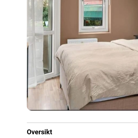
Oversikt