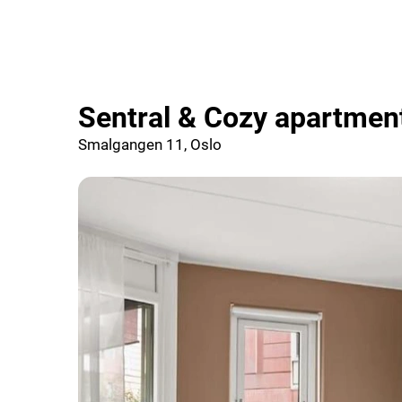
Sentral & Cozy apartmen
Smalgangen 11, Oslo