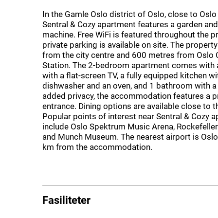
In the Gamle Oslo district of Oslo, close to Oslo
Sentral & Cozy apartment features a garden an
machine. Free WiFi is featured throughout the p
private parking is available on site. The property
from the city centre and 600 metres from Oslo 
Station. The 2-bedroom apartment comes with a
with a flat-screen TV, a fully equipped kitchen wi
dishwasher and an oven, and 1 bathroom with a h
added privacy, the accommodation features a p
entrance. Dining options are available close to 
Popular points of interest near Sentral & Cozy 
include Oslo Spektrum Music Arena, Rockefeller
and Munch Museum. The nearest airport is Oslo 
km from the accommodation.
Fasiliteter