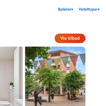
Bydeler
▾
Hotelltyper
▾
Vis tilbud