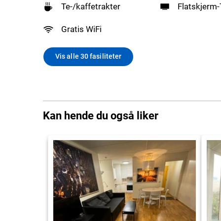
Te-/kaffetrakter
Flatskjerm
Gratis WiFi
Vis alle 30 fasiliteter
Kan hende du også liker