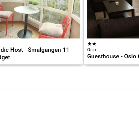
★
★
dic Host - Smalgangen 11 -
Oslo
Guesthouse - Oslo
dget