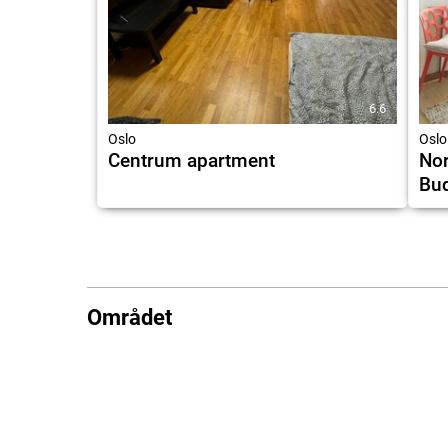
6.6
Oslo
Oslo
Centrum apartment
Nor
Bu
Området