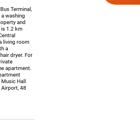
 Bus Terminal,
d a washing
roperty and
 is 1.2 km
Central
 living room
th a
air dryer. For
rivate
the apartment.
apartment
 Music Hall
Airport, 48