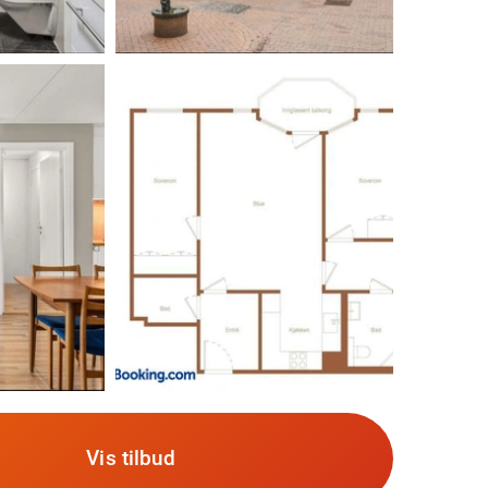
Vis tilbud