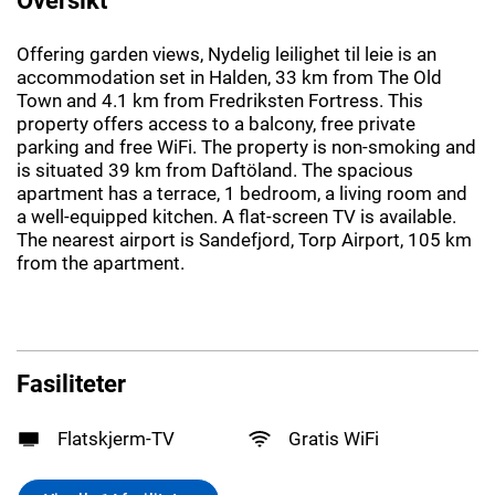
Offering garden views, Nydelig leilighet til leie is an
accommodation set in Halden, 33 km from The Old
Town and 4.1 km from Fredriksten Fortress. This
property offers access to a balcony, free private
parking and free WiFi. The property is non-smoking and
is situated 39 km from Daftöland. The spacious
apartment has a terrace, 1 bedroom, a living room and
a well-equipped kitchen. A flat-screen TV is available.
The nearest airport is Sandefjord, Torp Airport, 105 km
from the apartment.
Fasiliteter
Flatskjerm-TV
Gratis WiFi