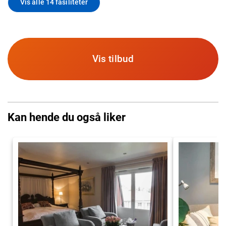
Vis alle 14 fasiliteter
Vis tilbud
Kan hende du også liker