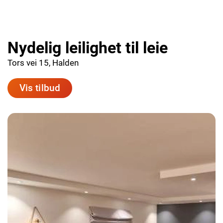
Nydelig leilighet til leie
Tors vei 15, Halden
Vis tilbud