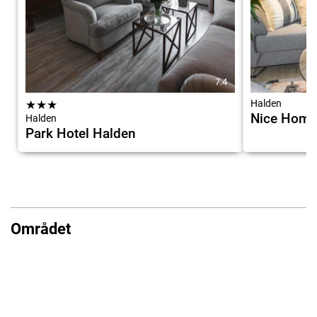
7.4
★
★
★
Halden
Nice Home 
Halden
Park Hotel Halden
Området