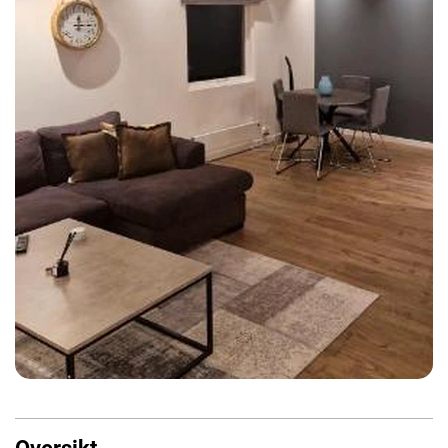
Oversikt