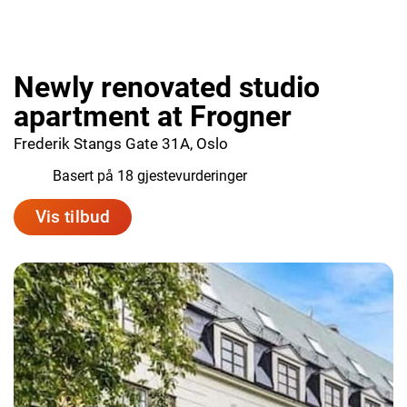
Newly renovated studio
apartment at Frogner
Frederik Stangs Gate 31A, Oslo
8.8
Basert på 18 gjestevurderinger
Vis tilbud