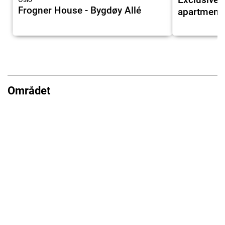
Frogner House - Bygdøy Allé
apartment 
Området