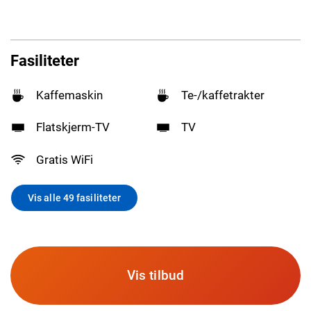
Fasiliteter
Kaffemaskin
Te-/kaffetrakter
Flatskjerm-TV
TV
Gratis WiFi
Vis alle 49 fasiliteter
Vis tilbud