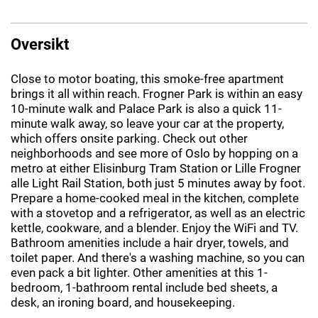
Oversikt
Close to motor boating, this smoke-free apartment
brings it all within reach. Frogner Park is within an easy
10-minute walk and Palace Park is also a quick 11-
minute walk away, so leave your car at the property,
which offers onsite parking. Check out other
neighborhoods and see more of Oslo by hopping on a
metro at either Elisinburg Tram Station or Lille Frogner
alle Light Rail Station, both just 5 minutes away by foot.
Prepare a home-cooked meal in the kitchen, complete
with a stovetop and a refrigerator, as well as an electric
kettle, cookware, and a blender. Enjoy the WiFi and TV.
Bathroom amenities include a hair dryer, towels, and
toilet paper. And there's a washing machine, so you can
even pack a bit lighter. Other amenities at this 1-
bedroom, 1-bathroom rental include bed sheets, a
desk, an ironing board, and housekeeping.