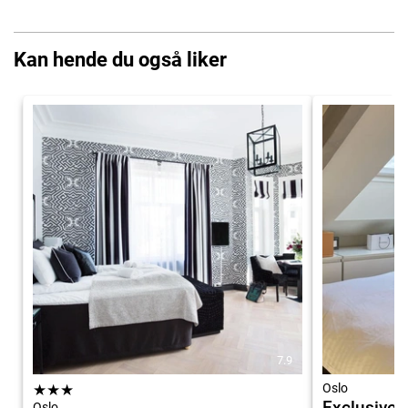
Kan hende du også liker
7.9
★
★
★
Oslo
Exclusive, 
Oslo