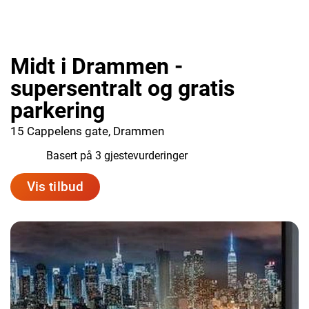
Midt i Drammen -
supersentralt og gratis
parkering
15 Cappelens gate, Drammen
10.0
Basert på 3 gjestevurderinger
Vis tilbud