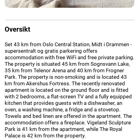
Oversikt
Set 43 km from Oslo Central Station, Midt i Drammen -
supersentralt og gratis parkering offers
accommodation with free WiFi and free private parking.
The property is situated 45 km from Sognsvann Lake,
35 km from Telenor Arena and 40 km from Frogner
Park. The property is non-smoking and is located 43
km from Akershus Fortress. The recently renovated
apartment is located on the ground floor and is fitted
with 2 bedrooms, a flat-screen TV and a fully equipped
kitchen that provides guests with a dishwasher, an
oven, a washing machine, a fridge and a stovetop.
Towels and bed linen are offered in the apartment. The
accommodation offers a fireplace. Vigeland Sculpture
Park is 41 km from the apartment, while The Royal
Palace is 42 km from the property.