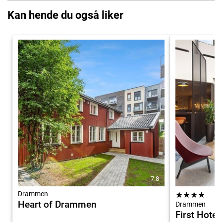
Kan hende du også liker
7.8
Drammen
★
★
★
★
Heart of Drammen
Drammen
First Hote