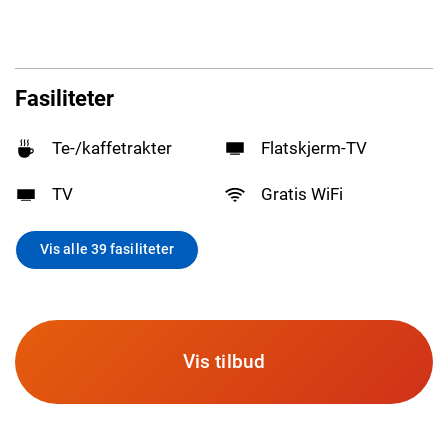
Fasiliteter
Te-/kaffetrakter
Flatskjerm-TV
TV
Gratis WiFi
Vis alle 39 fasiliteter
Vis tilbud