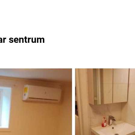
ear sentrum