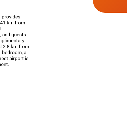
m provides
 41 km from
d
, and guests
omplimentary
ed 2.8 km from
1 bedroom, a
est airport is
ment.