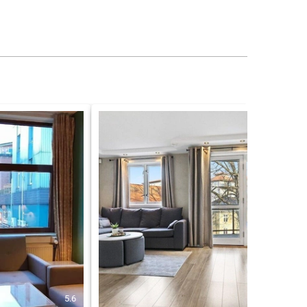
5.6
8.6