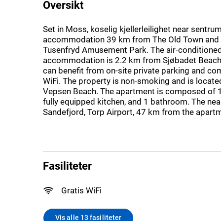
Oversikt
Set in Moss, koselig kjellerleilighet near sentru
accommodation 39 km from The Old Town and
Tusenfryd Amusement Park. The air-conditione
accommodation is 2.2 km from Sjøbadet Beach
can benefit from on-site private parking and c
WiFi. The property is non-smoking and is locat
Vepsen Beach. The apartment is composed of 
fully equipped kitchen, and 1 bathroom. The near
Sandefjord, Torp Airport, 47 km from the apart
Fasiliteter
Gratis WiFi
Vis alle 13 fasiliteter