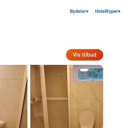
Bydeler
▾
Hotelltyper
▾
Vis tilbud