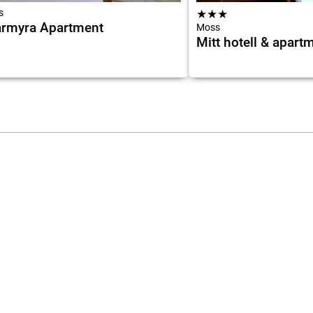
s
★
★
★
rmyra Apartment
Moss
Mitt hotell & apart