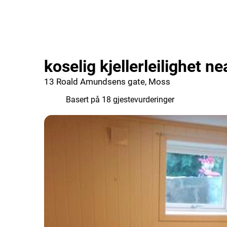
koselig kjellerleilighet n
13 Roald Amundsens gate, Moss
6.6
Basert på 18 gjestevurderinger