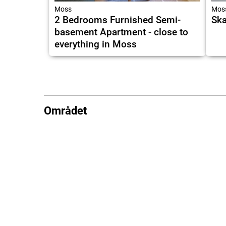
Moss
Mos
2 Bedrooms Furnished Semi-
Ska
basement Apartment - close to
everything in Moss
Området