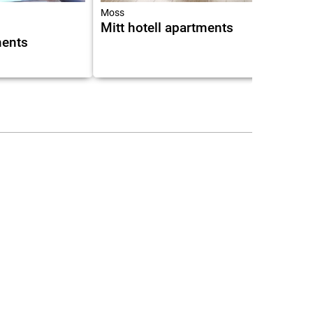
Moss
Mitt hotell apartments
ments