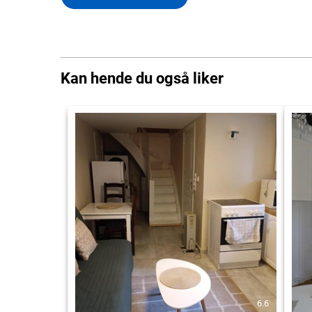
Kan hende du også liker
6.6