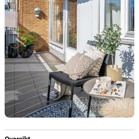
Oversikt