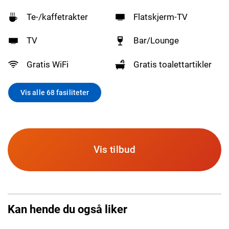
Te-/kaffetrakter
Flatskjerm-TV
TV
Bar/Lounge
Gratis WiFi
Gratis toalettartikler
Vis alle 68 fasiliteter
Vis tilbud
Kan hende du også liker