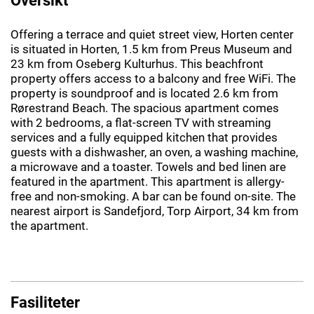
Offering a terrace and quiet street view, Horten center
is situated in Horten, 1.5 km from Preus Museum and
23 km from Oseberg Kulturhus. This beachfront
property offers access to a balcony and free WiFi. The
property is soundproof and is located 2.6 km from
Rørestrand Beach. The spacious apartment comes
with 2 bedrooms, a flat-screen TV with streaming
services and a fully equipped kitchen that provides
guests with a dishwasher, an oven, a washing machine,
a microwave and a toaster. Towels and bed linen are
featured in the apartment. This apartment is allergy-
free and non-smoking. A bar can be found on-site. The
nearest airport is Sandefjord, Torp Airport, 34 km from
the apartment.
Fasiliteter