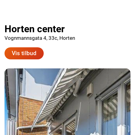
Horten center
Vognmannsgata 4, 33c, Horten
Vis tilbud