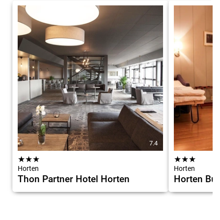
7.4
★
★
★
★
★
★
Horten
Horten
Thon Partner Hotel Horten
Horten Bud