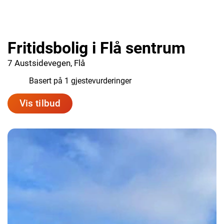
Fritidsbolig i Flå sentrum
7 Austsidevegen, Flå
9.0
Basert på 1 gjestevurderinger
Vis tilbud