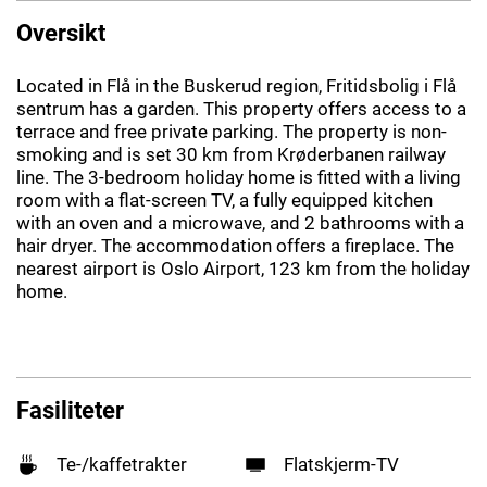
Oversikt
Located in Flå in the Buskerud region, Fritidsbolig i Flå
sentrum has a garden. This property offers access to a
terrace and free private parking. The property is non-
smoking and is set 30 km from Krøderbanen railway
line. The 3-bedroom holiday home is fitted with a living
room with a flat-screen TV, a fully equipped kitchen
with an oven and a microwave, and 2 bathrooms with a
hair dryer. The accommodation offers a fireplace. The
nearest airport is Oslo Airport, 123 km from the holiday
home.
Fasiliteter
Te-/kaffetrakter
Flatskjerm-TV