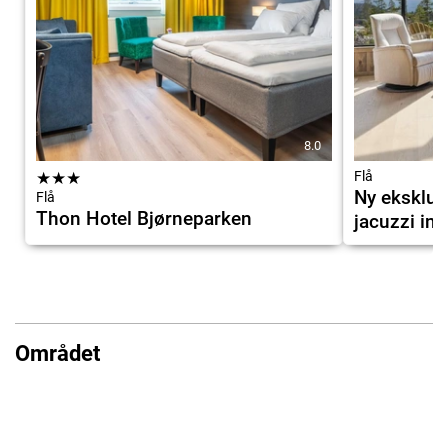
8.0
★
★
★
Flå
Ny eksklus
Flå
Thon Hotel Bjørneparken
jacuzzi ink
Området