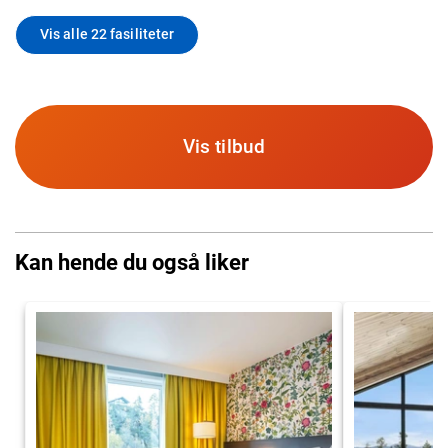
Vis alle 22 fasiliteter
Vis tilbud
Kan hende du også liker