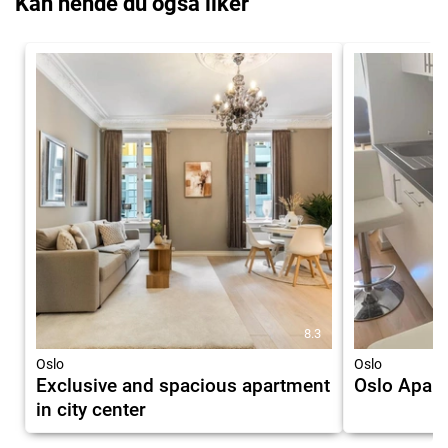
Kan hende du også liker
8.3
Oslo
Oslo
Exclusive and spacious apartment
Oslo Apart
in city center