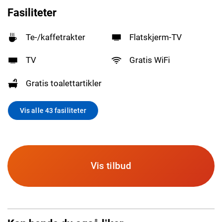
Fasiliteter
Te-/kaffetrakter
Flatskjerm-TV
TV
Gratis WiFi
Gratis toalettartikler
Vis alle 43 fasiliteter
Vis tilbud