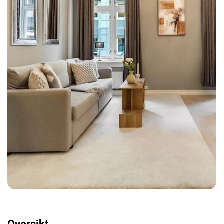
Oversikt