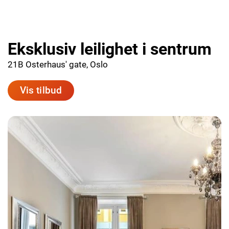
Eksklusiv leilighet i sentrum
21B Osterhaus' gate, Oslo
Vis tilbud