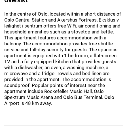
In the centre of Oslo, located within a short distance of
Oslo Central Station and Akershus Fortress, Eksklusiv
leilighet i sentrum offers free WiFi, air conditioning and
household amenities such as a stovetop and kettle.
This apartment features accommodation with a
balcony. The accommodation provides free shuttle
service and full-day security for guests. The spacious
apartment is equipped with 1 bedroom, a flat-screen
TV and a fully equipped kitchen that provides guests
with a dishwasher, an oven, a washing machine, a
microwave and a fridge. Towels and bed linen are
provided in the apartment. The accommodation is
soundproof. Popular points of interest near the
apartment include Rockefeller Music Hall, Oslo
Spektrum Music Arena and Oslo Bus Terminal. Oslo
Airport is 48 km away.