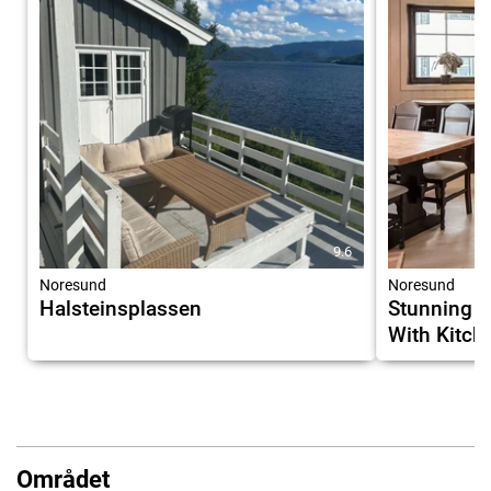
9.6
Noresund
Noresund
Halsteinsplassen
Stunning 
With Kitch
Området