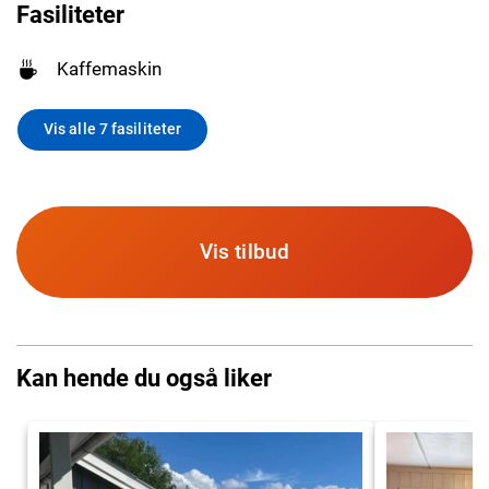
Fasiliteter
Kaffemaskin
Vis alle 7 fasiliteter
Vis tilbud
Kan hende du også liker