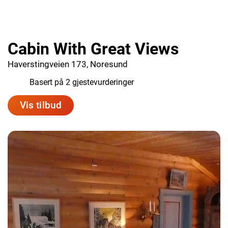
Cabin With Great Views
Haverstingveien 173, Noresund
1.0
Basert på 2 gjestevurderinger
Vis tilbud