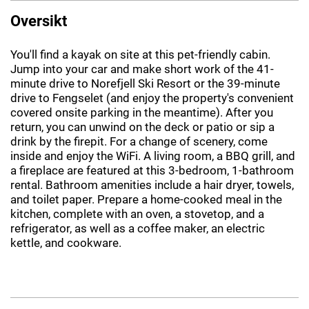
Oversikt
You'll find a kayak on site at this pet-friendly cabin.
Jump into your car and make short work of the 41-
minute drive to Norefjell Ski Resort or the 39-minute
drive to Fengselet (and enjoy the property's convenient
covered onsite parking in the meantime). After you
return, you can unwind on the deck or patio or sip a
drink by the firepit. For a change of scenery, come
inside and enjoy the WiFi. A living room, a BBQ grill, and
a fireplace are featured at this 3-bedroom, 1-bathroom
rental. Bathroom amenities include a hair dryer, towels,
and toilet paper. Prepare a home-cooked meal in the
kitchen, complete with an oven, a stovetop, and a
refrigerator, as well as a coffee maker, an electric
kettle, and cookware.