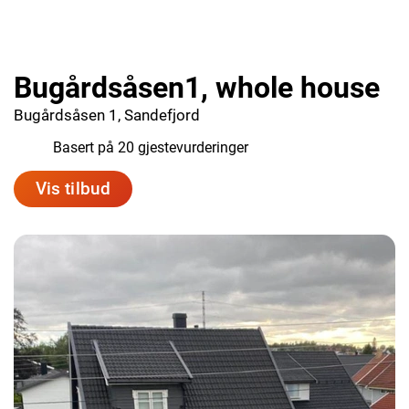
Bugårdsåsen1, whole house
Bugårdsåsen 1, Sandefjord
9.7
Basert på 20 gjestevurderinger
Vis tilbud