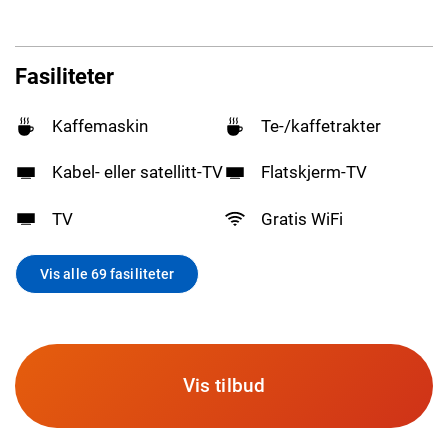
Fasiliteter
Kaffemaskin
Te-/kaffetrakter
Kabel- eller satellitt-TV
Flatskjerm-TV
TV
Gratis WiFi
Vis alle 69 fasiliteter
Vis tilbud