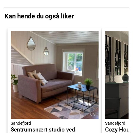
Kan hende du også liker
6.3
Sandefjord
Sandefjord
Sentrumsnært studio ved
Cozy House