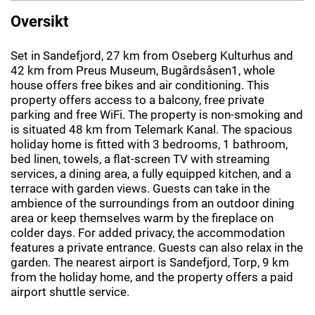
Oversikt
Set in Sandefjord, 27 km from Oseberg Kulturhus and
42 km from Preus Museum, Bugårdsåsen1, whole
house offers free bikes and air conditioning. This
property offers access to a balcony, free private
parking and free WiFi. The property is non-smoking and
is situated 48 km from Telemark Kanal. The spacious
holiday home is fitted with 3 bedrooms, 1 bathroom,
bed linen, towels, a flat-screen TV with streaming
services, a dining area, a fully equipped kitchen, and a
terrace with garden views. Guests can take in the
ambience of the surroundings from an outdoor dining
area or keep themselves warm by the fireplace on
colder days. For added privacy, the accommodation
features a private entrance. Guests can also relax in the
garden. The nearest airport is Sandefjord, Torp, 9 km
from the holiday home, and the property offers a paid
airport shuttle service.