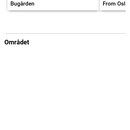
Bugården
From Oslo
Området