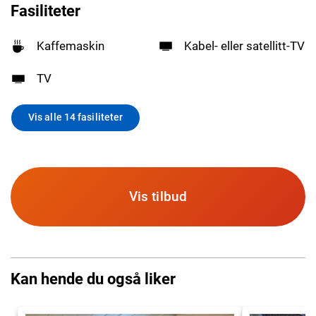
Fasiliteter
Kaffemaskin
Kabel- eller satellitt-TV
TV
Vis alle 14 fasiliteter
Vis tilbud
Kan hende du også liker