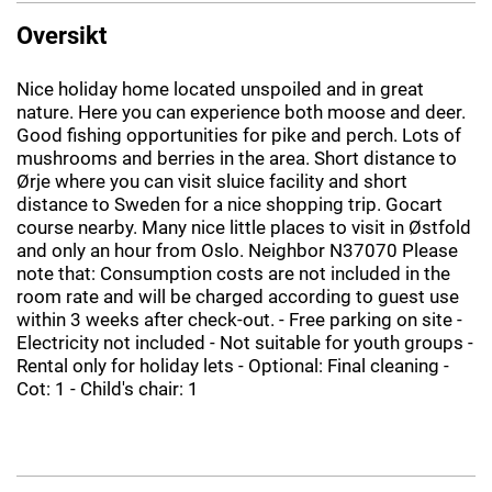
Oversikt
Nice holiday home located unspoiled and in great
nature. Here you can experience both moose and deer.
Good fishing opportunities for pike and perch. Lots of
mushrooms and berries in the area. Short distance to
Ørje where you can visit sluice facility and short
distance to Sweden for a nice shopping trip. Gocart
course nearby. Many nice little places to visit in Østfold
and only an hour from Oslo. Neighbor N37070 Please
note that: Consumption costs are not included in the
room rate and will be charged according to guest use
within 3 weeks after check-out. - Free parking on site -
Electricity not included - Not suitable for youth groups -
Rental only for holiday lets - Optional: Final cleaning -
Cot: 1 - Child's chair: 1