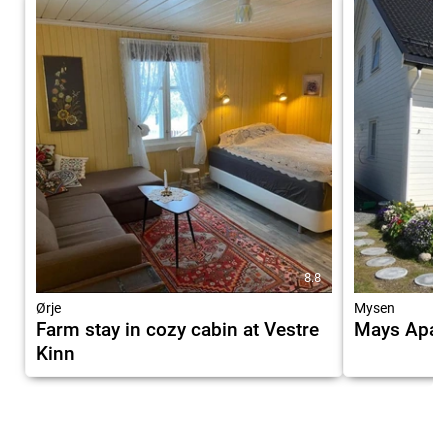
8.8
Ørje
Mysen
Farm stay in cozy cabin at Vestre
Mays Apar
Kinn