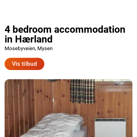
4 bedroom accommodation
in Hærland
Mosebyveien, Mysen
Vis tilbud