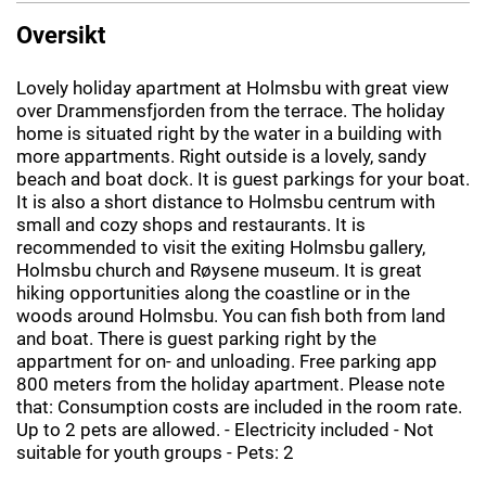
Oversikt
Lovely holiday apartment at Holmsbu with great view
over Drammensfjorden from the terrace. The holiday
home is situated right by the water in a building with
more appartments. Right outside is a lovely, sandy
beach and boat dock. It is guest parkings for your boat.
It is also a short distance to Holmsbu centrum with
small and cozy shops and restaurants. It is
recommended to visit the exiting Holmsbu gallery,
Holmsbu church and Røysene museum. It is great
hiking opportunities along the coastline or in the
woods around Holmsbu. You can fish both from land
and boat. There is guest parking right by the
appartment for on- and unloading. Free parking app
800 meters from the holiday apartment. Please note
that: Consumption costs are included in the room rate.
Up to 2 pets are allowed. - Electricity included - Not
suitable for youth groups - Pets: 2