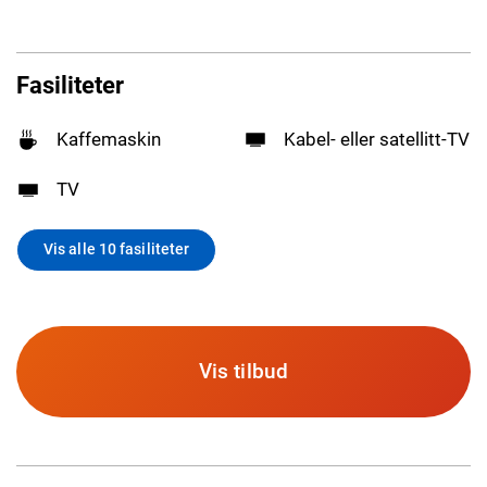
Fasiliteter
Kaffemaskin
Kabel- eller satellitt-TV
TV
Vis alle 10 fasiliteter
Vis tilbud