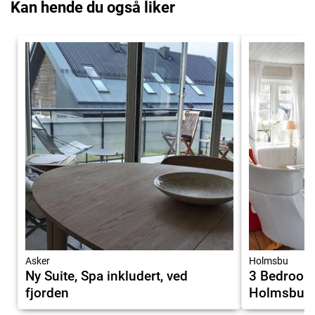
Kan hende du også liker
Asker
Holmsbu
Ny Suite, Spa inkludert, ved
3 Bedroom
fjorden
Holmsbu