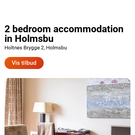
2 bedroom accommodation
in Holmsbu
Holtnes Brygge 2, Holmsbu
Vis tilbud